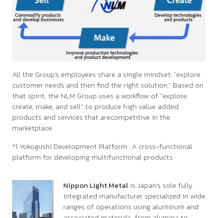
All the Group's employees share a single mindset: "explore
customer needs and then find the right solution." Based on
that spirit, the NLM Group uses a workflow of "explore,
create, make, and sell" to produce high value added
products and services that arecompetitive in the
marketplace.
*1 Yokogushi Development Platform : A cross-functional
platform for developing multifunctional products
Nippon Light Metal
is Japan’s sole fully
integrated manufacturer specialized in wide
ranges of operations using aluminum and
associated materials, from alumina to