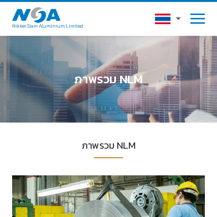
Nikkei Siam Aluminium Limited
ภาพรวม NLM
ภาพรวม NLM