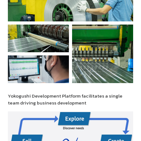
Yokogushi Development Platform facilitates a single
team driving business development