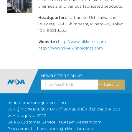
chemicals and various fabricated products.
Headquarters :
Urbannet Uchisaiwaicho
Building, 1-1-13 Shimbashi, Minato-ku, Tokyo
105-8681 Japan
Website :
http://www.nikkeikin.com
,
http://www.nikkeikinholdings.com
NEWSLETTER SIGN UP
Subscribe
บริษัท นิคเคสยามอลูมิเนียม จำกัด
30 หมู่ 14 ถ.พหลโยธิน ก.ม.47 ตำบลคลองหนึ่ง อำเภอคลองหลวง
จังหวัดปทุมธานี 12120
Sale & Customer Service : sales@nikkeisiam.com
Procurement : thossaporn.t@nikkeisiam.com