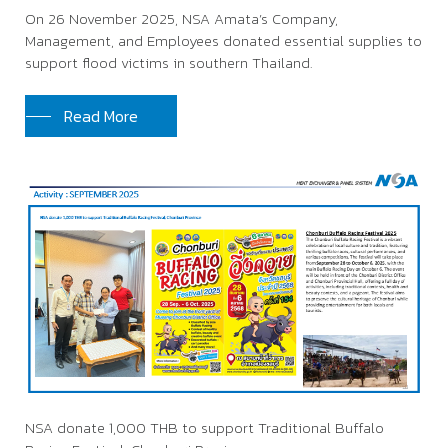
On 26 November 2025, NSA Amata’s Company,
Management, and Employees donated essential supplies to
support flood victims in southern Thailand.
Read More
NSA donate 1,000 THB to support Traditional Buffalo