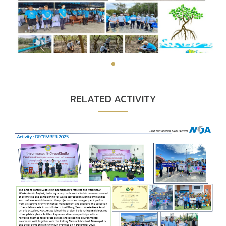
RELATED ACTIVITY