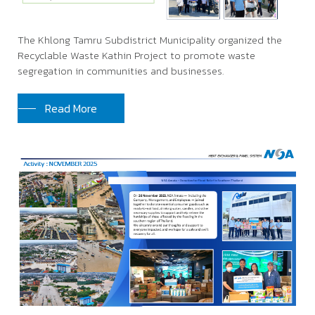
The Khlong Tamru Subdistrict Municipality organized the
Recyclable Waste Kathin Project to promote waste
segregation in communities and businesses.
Read More