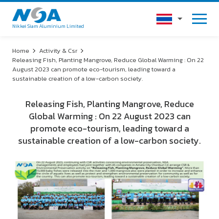
Nikkei Siam Aluminium Limited
Home
Activity & Csr
Releasing Fish, Planting Mangrove, Reduce Global Warming : On 22
August 2023 can promote eco-tourism, leading toward a
sustainable creation of a low-carbon society.
Releasing Fish, Planting Mangrove, Reduce
Global Warming : On 22 August 2023 can
promote eco-tourism, leading toward a
sustainable creation of a low-carbon society.