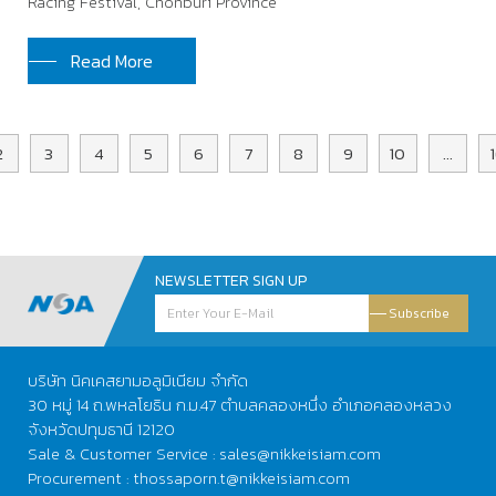
Racing Festival, Chonburi Province
Read More
2
3
4
5
6
7
8
9
10
...
NEWSLETTER SIGN UP
Subscribe
บริษัท นิคเคสยามอลูมิเนียม จำกัด
30 หมู่ 14 ถ.พหลโยธิน ก.ม.47 ตำบลคลองหนึ่ง อำเภอคลองหลวง
จังหวัดปทุมธานี 12120
Sale & Customer Service : sales@nikkeisiam.com
Procurement : thossaporn.t@nikkeisiam.com